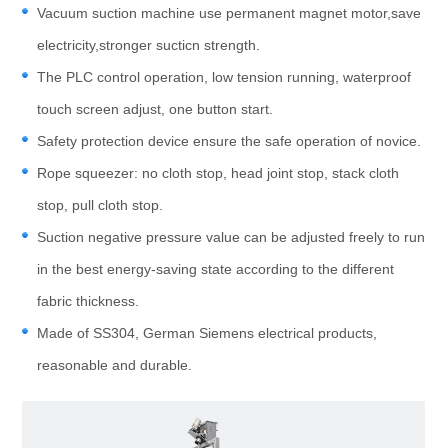
Vacuum suction machine use permanent magnet motor,save
electricity,stronger sucticn strength.
The PLC control operation, low tension running, waterproof
touch screen adjust, one button start.
Safety protection device ensure the safe operation of novice.
Rope squeezer: no cloth stop, head joint stop, stack cloth
stop, pull cloth stop.
Suction negative pressure value can be adjusted freely to run
in the best energy-saving state according to the different
fabric thickness.
Made of SS304, German Siemens electrical products,
reasonable and durable.