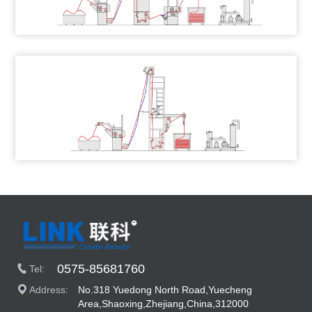
0575-85681760
Tel:
Address:
No.318 Yuedong North Road,Yuecheng
Area,Shaoxing,Zhejiang,China,312000