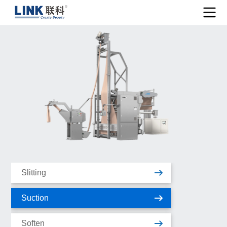
Slitting
Suction
Soften