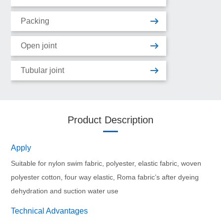
Packing
Open joint
Tubular joint
Product Description
Apply
Suitable for nylon swim fabric, polyester, elastic fabric, woven 
polyester cotton, four way elastic, Roma fabric’s after dyeing 
dehydration and suction water use
Technical Advantages