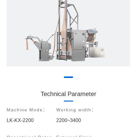
Technical Parameter
Machine Mode：
Working width：
LK-KX-2200
2200~3400