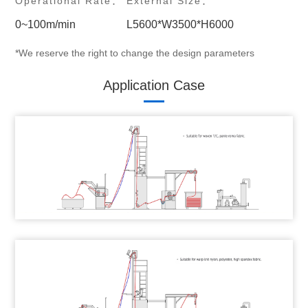
Operational Rate：
External Size：
0~100m/min
L5600*W3500*H6000
*We reserve the right to change the design parameters
Application Case