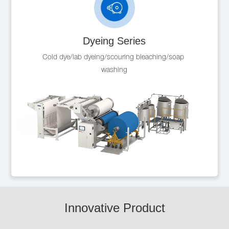
Dyeing Series
Cold dye/lab dyeing/scouring bleaching/soap 
washing
Innovative Product