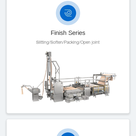
Finish Series
Slitting/Soften/Packing/Open joint