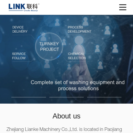
About us
Zhejiang Lianke Machinery Co.,Ltd. is located in Paojiang 