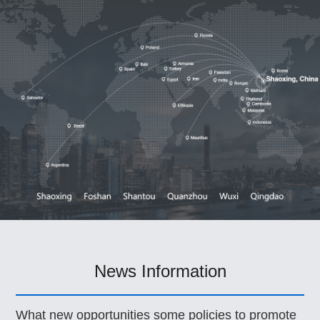
News Information
What new opportunities some policies to promote