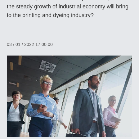
the steady growth of industrial economy will bring
to the printing and dyeing industry?
03 / 01 / 2022 17:00:00