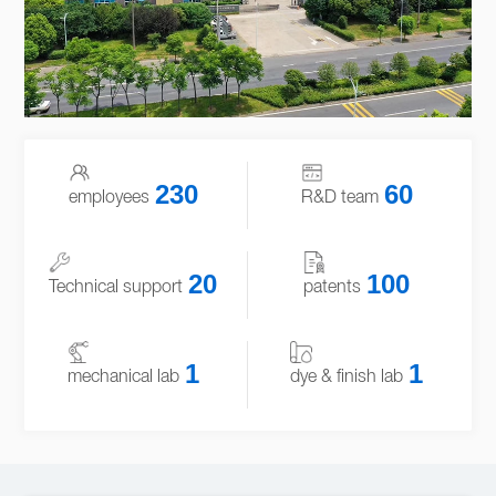
230
60
employees
R&D team
20
100
Technical support
patents
1
1
mechanical lab
dye & finish lab