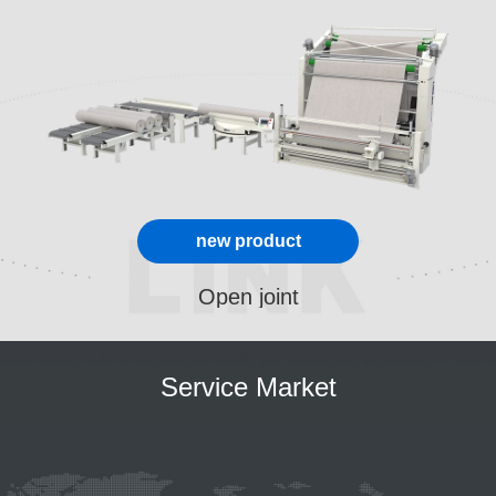
new product
Open joint
Service Market