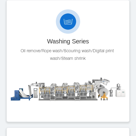
Washing Series
Oil remove/Rope wash/Scouring wash/Digital print 
wash/Steam shrink