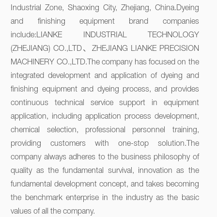
Industrial Zone, Shaoxing City, Zhejiang, China.Dyeing 
and finishing equipment brand companies 
include:LIANKE INDUSTRIAL TECHNOLOGY 
(ZHEJIANG) CO.,LTD、ZHEJIANG LIANKE PRECISION 
MACHINERY CO.,LTD.The company has focused on the 
integrated development and application of dyeing and 
finishing equipment and dyeing process, and provides 
continuous technical service support in equipment 
application, including application process development, 
chemical selection, professional personnel training, 
providing customers with one-stop solution.The 
company always adheres to the business philosophy of 
quality as the fundamental survival, innovation as the 
fundamental development concept, and takes becoming 
the benchmark enterprise in the industry as the basic 
values of all the company.
