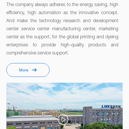
The company always adheres to the energy saving, high 
efficiency, high automation as the innovative concept. 
And make the technology research and development 
center service center manufacturing center, marketing 
center as the support, for the global printing and dyeing 
enterprises to provide high-quality products and 
comprehensive service support. 
More